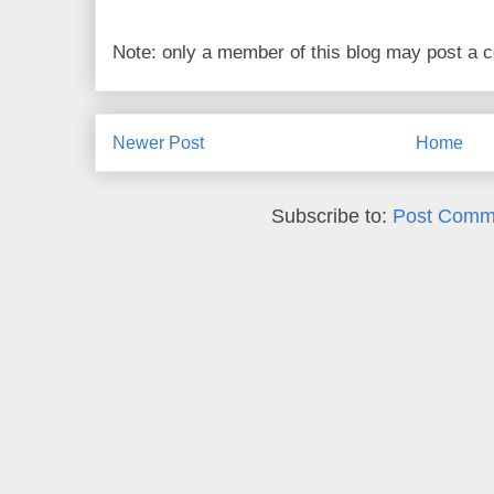
Note: only a member of this blog may post a
Newer Post
Home
Subscribe to:
Post Comm