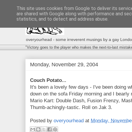
This site uses cookies from Google to deliver its servic
are shared with Google along with performance and secu
statistics, and to detect and address abuse.
overyourhead - some irreverent musings by a gay London g
"Victory goes to the player who makes the next-to-last mistak
Monday, November 29, 2004
Couch Potato...
It's been a lovely few days - I've been doing w
down on the sofa Friday morning and I bearly
Mario Kart: Double Dash, Fusion Frenzy, Mas
Thumb-achingly-tastic. Roll on Jak 3.
Posted by
overyourhead
at
Monday, November