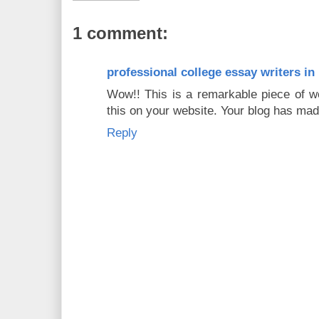
1 comment:
professional college essay writers in
Wow!! This is a remarkable piece of wo
this on your website. Your blog has mad
Reply