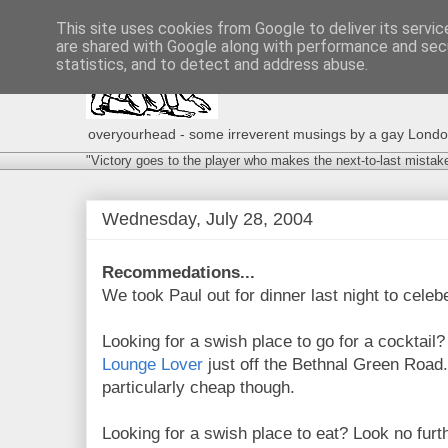
This site uses cookies from Google to deliver its servic
are shared with Google along with performance and secu
statistics, and to detect and address abuse.
overyourhead - some irreverent musings by a gay London g
"Victory goes to the player who makes the next-to-last mistak
Wednesday, July 28, 2004
Recommedations...
We took Paul out for dinner last night to celebe
Looking for a swish place to go for a cocktail
Lounge Lover
just off the Bethnal Green Road.
particularly cheap though.
Looking for a swish place to eat? Look no furt