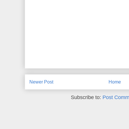
Newer Post
Home
Subscribe to:
Post Comm