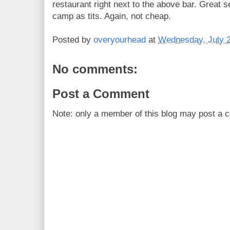
restaurant right next to the above bar. Great 
camp as tits. Again, not cheap.
Posted by
overyourhead
at
Wednesday, July 2
No comments:
Post a Comment
Note: only a member of this blog may post a