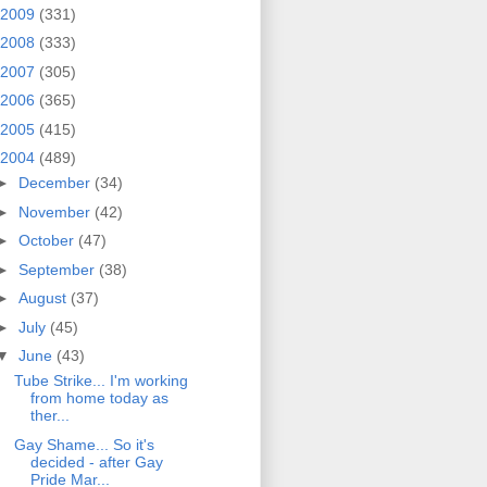
2009
(331)
2008
(333)
2007
(305)
2006
(365)
2005
(415)
2004
(489)
►
December
(34)
►
November
(42)
►
October
(47)
►
September
(38)
►
August
(37)
►
July
(45)
▼
June
(43)
Tube Strike... I'm working
from home today as
ther...
Gay Shame... So it's
decided - after Gay
Pride Mar...