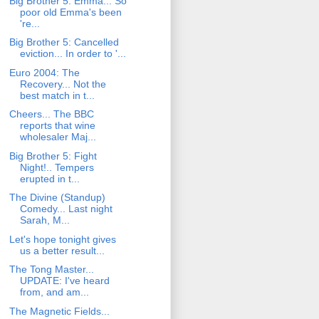
Big Brother 5: Emma... So
poor old Emma's been
're...
Big Brother 5: Cancelled
eviction... In order to '...
Euro 2004: The
Recovery... Not the
best match in t...
Cheers... The BBC
reports that wine
wholesaler Maj...
Big Brother 5: Fight
Night!.. Tempers
erupted in t...
The Divine (Standup)
Comedy... Last night
Sarah, M...
Let's hope tonight gives
us a better result...
The Tong Master...
UPDATE: I've heard
from, and am...
The Magnetic Fields...