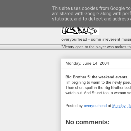
This site uses cookies from Google to 
are shared with Google along with per
statistics, and to detect and address 
overyourhead - some irreverent musing
"Victory goes to the player who makes th
Monday, June 14, 2004
Big Brother 5: the weekend events...
I'm begining to warm to the newly pse
Their short spell in the Big Brother bed
watch out. And Stuart too; a woman sco
Posted by
overyourhead
at
Monday, J
No comments: