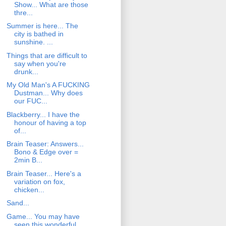
Show... What are those
thre...
Summer is here... The
city is bathed in
sunshine. ...
Things that are difficult to
say when you're
drunk...
My Old Man's A FUCKING
Dustman... Why does
our FUC...
Blackberry... I have the
honour of having a top
of...
Brain Teaser: Answers...
Bono & Edge over =
2min B...
Brain Teaser... Here's a
variation on fox,
chicken...
Sand...
Game... You may have
seen this wonderful