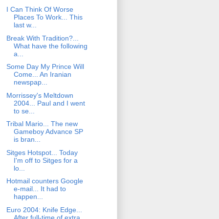
I Can Think Of Worse
Places To Work... This
last w...
Break With Tradition?...
What have the following
a...
Some Day My Prince Will
Come... An Iranian
newspap...
Morrissey's Meltdown
2004... Paul and I went
to se...
Tribal Mario... The new
Gameboy Advance SP
is bran...
Sitges Hotspot... Today
I'm off to Sitges for a
lo...
Hotmail counters Google
e-mail... It had to
happen...
Euro 2004: Knife Edge...
After full-time of extra