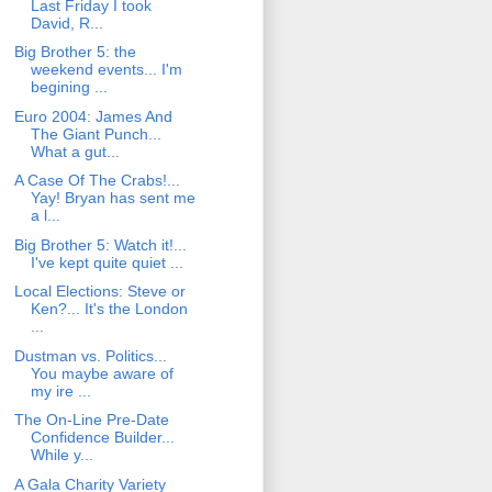
Last Friday I took
David, R...
Big Brother 5: the
weekend events... I'm
begining ...
Euro 2004: James And
The Giant Punch...
What a gut...
A Case Of The Crabs!...
Yay! Bryan has sent me
a l...
Big Brother 5: Watch it!...
I've kept quite quiet ...
Local Elections: Steve or
Ken?... It's the London
...
Dustman vs. Politics...
You maybe aware of
my ire ...
The On-Line Pre-Date
Confidence Builder...
While y...
A Gala Charity Variety