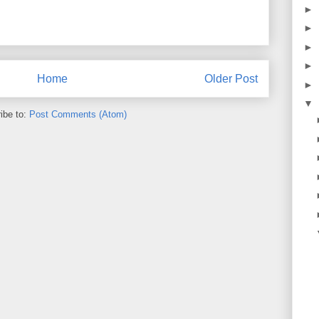
►
►
►
►
Home
Older Post
►
▼
ibe to:
Post Comments (Atom)