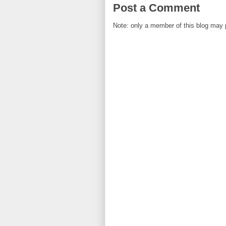
Post a Comment
Note: only a member of this blog may