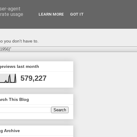
user-agent
erate usage
LEARN MORE
GOT IT
o you don't have to.
-1956)"
geviews last month
579,227
rch This Blog
g Archive