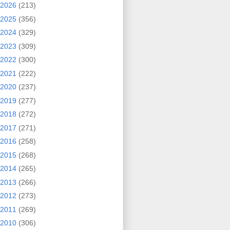
2026
(213)
2025
(356)
2024
(329)
2023
(309)
2022
(300)
2021
(222)
2020
(237)
2019
(277)
2018
(272)
2017
(271)
2016
(258)
2015
(268)
2014
(265)
2013
(266)
2012
(273)
2011
(269)
2010
(306)