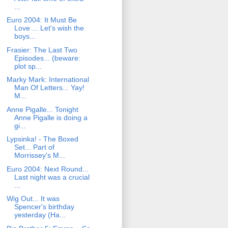
...
Euro 2004: It Must Be
Love ... Let's wish the
boys...
Frasier: The Last Two
Episodes... (beware:
plot sp...
Marky Mark: International
Man Of Letters... Yay!
M...
Anne Pigalle... Tonight
Anne Pigalle is doing a
gi...
Lypsinka! - The Boxed
Set... Part of
Morrissey's M...
Euro 2004: Next Round...
Last night was a crucial
...
Wig Out... It was
Spencer's birthday
yesterday (Ha...