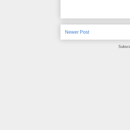
Newer Post
Subscr