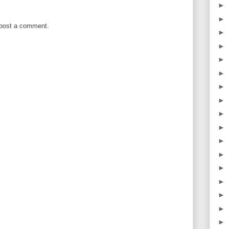
►
►
 post a comment.
►
►
►
►
►
►
►
►
►
►
►
►
►
►
►