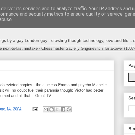
deliver its services and to analyze traffic. Your IP address and 
formance and security metrics to ensure quality of service, gen
abuse.
s by a gay London guy - crawling though technology, love and life... s
e next-to-last mistake - Chessmaster Savielly Grigorievitch Tartakower (1887
Pa
udo-evicted harpies - the clueless Emma and psycho Michelle.
sit will no doubt fuel their paranoia though: Victor had better
rned and all that... Great TV.
Sea
une 14, 2004
Blo