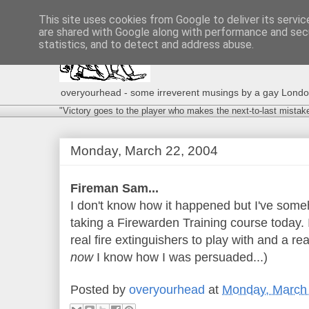
This site uses cookies from Google to deliver its servic
are shared with Google along with performance and secu
statistics, and to detect and address abuse.
overyourhead - some irreverent musings by a gay London g
"Victory goes to the player who makes the next-to-last mistak
Monday, March 22, 2004
Fireman Sam...
I don't know how it happened but I've som
taking a Firewarden Training course today. I
real fire extinguishers to play with and a rea
now
I know how I was persuaded...)
Posted by
overyourhead
at
Monday, March 