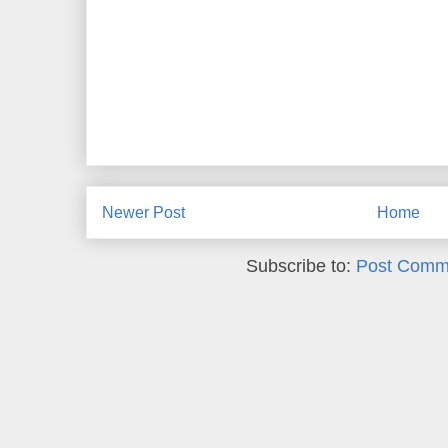
Newer Post
Home
Subscribe to:
Post Comm