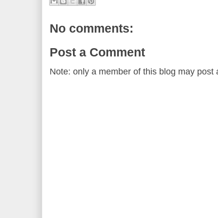
No comments:
Post a Comment
Note: only a member of this blog may post