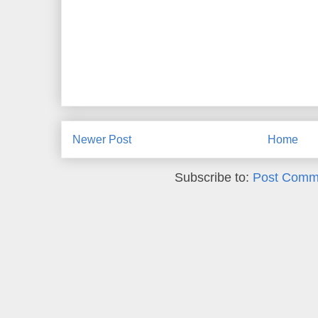
Newer Post
Home
Subscribe to:
Post Comm