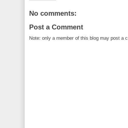
No comments:
Post a Comment
Note: only a member of this blog may post a