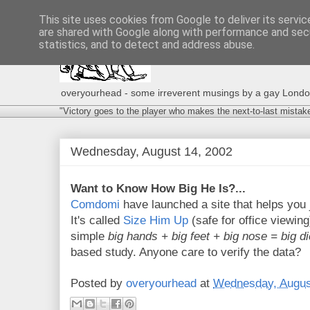
This site uses cookies from Google to deliver its servic
are shared with Google along with performance and secu
statistics, and to detect and address abuse.
overyourhead - some irreverent musings by a gay London g
"Victory goes to the player who makes the next-to-last mistak
Wednesday, August 14, 2002
Want to Know How Big He Is?...
Comdomi
have launched a site that helps you 
It's called
Size Him Up
(safe for office viewing
simple
big hands + big feet + big nose = big d
based study. Anyone care to verify the data?
Posted by
overyourhead
at
Wednesday, Augus