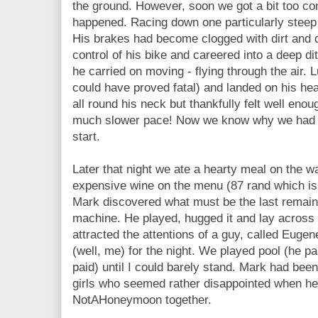
the ground. However, soon we got a bit too con
happened. Racing down one particularly steep
His brakes had become clogged with dirt and du
control of his bike and careered into a deep d
he carried on moving - flying through the air. 
could have proved fatal) and landed on his he
all round his neck but thankfully felt well enou
much slower pace! Now we know why we had to
start.
Later that night we ate a hearty meal on the w
expensive wine on the menu (87 rand which is 
Mark discovered what must be the last remain
machine. He played, hugged it and lay across i
attracted the attentions of a guy, called Eug
(well, me) for the night. We played pool (he p
paid) until I could barely stand. Mark had bee
girls who seemed rather disappointed when he
NotAHoneymoon together.