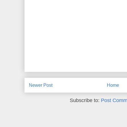
Newer Post
Home
Subscribe to:
Post Comm