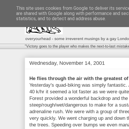
This site uses cookies from Google to deliver its servic
are shared with Google along with performance and secu
statistics, and to detect and address abuse.
overyourhead - some irreverent musings by a gay London g
"Victory goes to the player who makes the next-to-last mistak
Wednesday, November 14, 2001
He flies through the air with the greatest of
Yesterday's quad-biking was simply fantastic.
40 k/hr it seemed a lot faster as we were qui
Forest provided a wonderful backdrop and the t
steep/rough/wet/dangerous to make for a susta
adrenaline rush. We were with a group of three 
very quickly. We went charging up and down th
the trees. Speeding over bumps we even manag