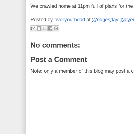
We crawled home at 11pm full of plans for the
Posted by
overyourhead
at
Wednesday, Novem
No comments:
Post a Comment
Note: only a member of this blog may post a