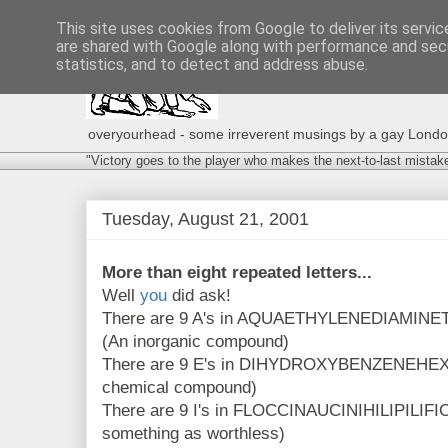
This site uses cookies from Google to deliver its servic
are shared with Google along with performance and secu
statistics, and to detect and address abuse.
overyourhead - some irreverent musings by a gay London g
"Victory goes to the player who makes the next-to-last mistak
Tuesday, August 21, 2001
More than eight repeated letters...
Well
you
did ask!
There are 9 A's in AQUAETHYLENEDIAM
(An inorganic compound)
There are 9 E's in DIHYDROXYBENZENE
chemical compound)
There are 9 I's in FLOCCINAUCINIHILIPILIFIC
something as worthless)