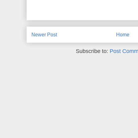
Newer Post
Home
Subscribe to:
Post Comm