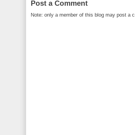
Post a Comment
Note: only a member of this blog may post a