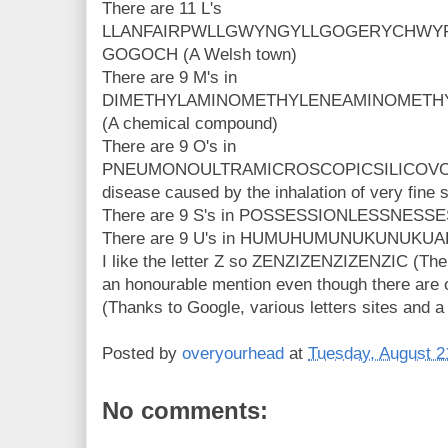
There are 11 L's
LLANFAIRPWLLGWYNGYLLGOGERYCHWYR
GOGOCH (A Welsh town)
There are 9 M's in
DIMETHYLAMINOMETHYLENEAMINOMETH
(A chemical compound)
There are 9 O's in
PNEUMONOULTRAMICROSCOPICSILICOVOL
disease caused by the inhalation of very fine s
There are 9 S's in POSSESSIONLESSNESSE
There are 9 U's in HUMUHUMUNUKUNUKUAPUA
I like the letter Z so ZENZIZENZIZENZIC (The
an honourable mention even though there are o
(Thanks to Google, various letters sites and a
Posted by
overyourhead
at
Tuesday, August 2
No comments: