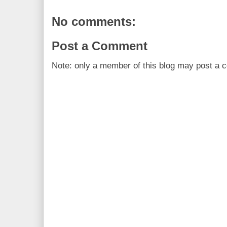
No comments:
Post a Comment
Note: only a member of this blog may post a