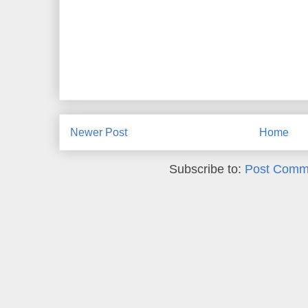
Newer Post
Home
Subscribe to:
Post Comm