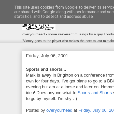
This site uses cookies from Google to deliver its servic
are shared with Google along with performance and secu
statistics, and to detect and address abuse.
overyourhead - some irreverent musings by a gay London g
"Victory goes to the player who makes the next-to-last mistak
Friday, July 06, 2001
Sports and shorts...
Mark is away in Brighton on a conference from 
own for four days. I've got plans to go to a BB
evening but am at a loose end later on. Hmmm.
idea! Does anyone what to
Sports and Shorts
w
to go by myself. I'm shy :-)
Posted by
overyourhead
at
Friday, July 06, 2