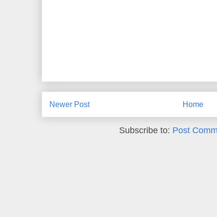
Newer Post
Home
Subscribe to:
Post Comm