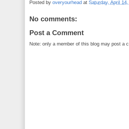
Posted by
overyourhead
at
Saturday, April 14
No comments:
Post a Comment
Note: only a member of this blog may post a