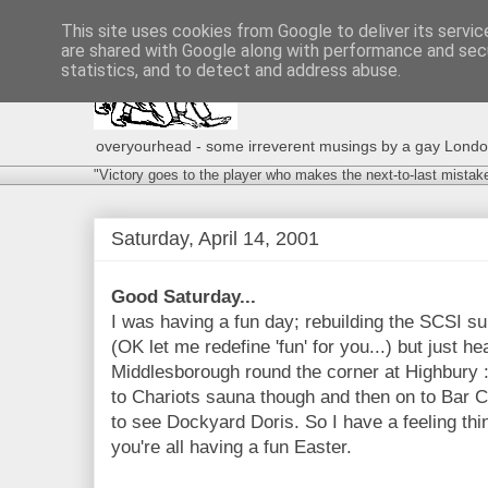
This site uses cookies from Google to deliver its servic
are shared with Google along with performance and secu
statistics, and to detect and address abuse.
overyourhead - some irreverent musings by a gay London g
"Victory goes to the player who makes the next-to-last mistak
Saturday, April 14, 2001
Good Saturday...
I was having a fun day; rebuilding the SCSI
(OK let me redefine 'fun' for you...) but just h
Middlesborough round the corner at Highbury :(
to Chariots sauna though and then on to Bar C
to see Dockyard Doris. So I have a feeling thi
you're all having a fun Easter.