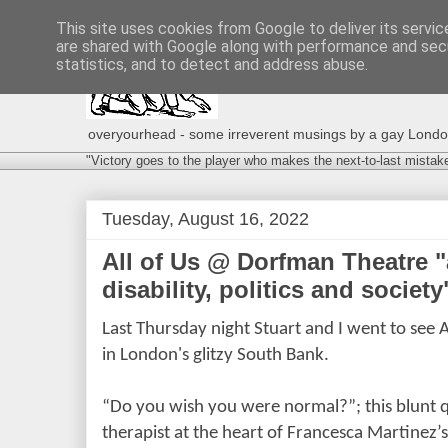
This site uses cookies from Google to deliver its servic
are shared with Google along with performance and secu
statistics, and to detect and address abuse.
overyourhead - some irreverent musings by a gay London g
"Victory goes to the player who makes the next-to-last mistak
Tuesday, August 16, 2022
All of Us @ Dorfman Theatre "
disability, politics and society
Last Thursday night Stuart and I went to see 
in London's glitzy South Bank.
“Do you wish you were normal?”; this blunt qu
therapist at the heart of Francesca Martinez’s