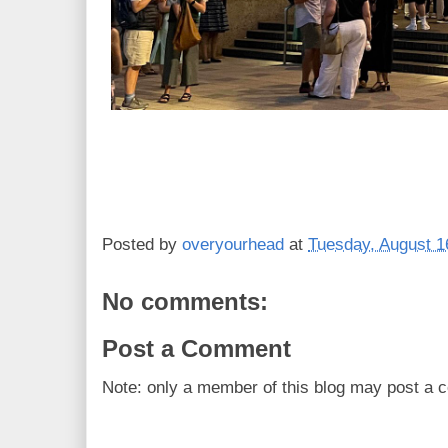
Posted by
overyourhead
at
Tuesday, August 1
No comments:
Post a Comment
Note: only a member of this blog may post a