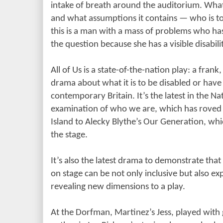
intake of breath around the auditorium. What
and what assumptions it contains
— who is t
this is a man with a mass of problems who has
the question because she has a visible disabili
All of Us is a state-of-the-nation play: a fran
drama about what it is to be disabled or have
contemporary Britain. It’s the latest in the N
examination of who we are, which has roved
Island to Alecky Blythe’s Our Generation, whi
the stage.
It’s also the latest drama to demonstrate that
on stage can be not only inclusive but also ex
revealing new dimensions to a play.
At the Dorfman, Martinez’s Jess, played with