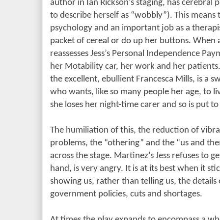
author in Ian Rickson’s staging, has cerebral
to describe herself as “wobbly”). This means t
psychology and an important job as a therapi
packet of cereal or do up her buttons. When a
reassesses Jess’s Personal Independence Paym
her Motability car, her work and her patients
the excellent, ebullient Francesca Mills, is a 
who wants, like so many people her age, to liv
she loses her night-time carer and so is put t
The humiliation of this, the reduction of vibra
problems, the “othering” and the “us and th
across the stage. Martinez’s Jess refuses to ge
hand, is very angry. It is at its best when it sti
showing us, rather than telling us, the details
government policies, cuts and shortages.
At times the play expands to encompass a whol