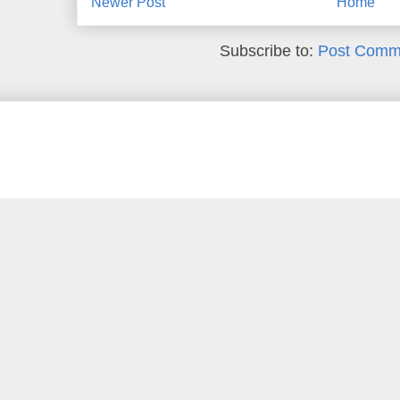
Newer Post
Home
Subscribe to:
Post Comm