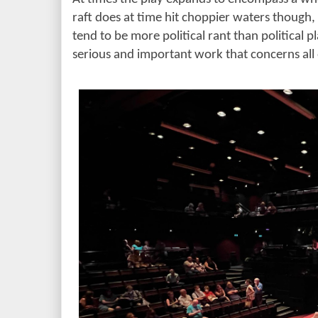
raft does at time hit choppier waters though, 
tend to be more political rant than political pla
serious and important work that concerns all o